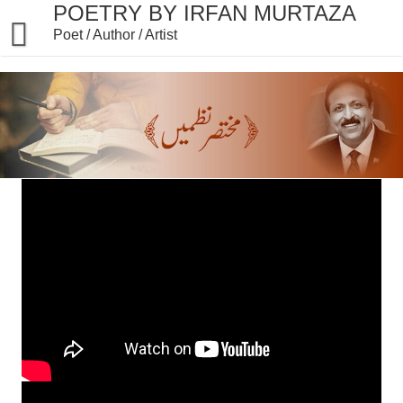
POETRY BY IRFAN MURTAZA
Poet / Author / Artist