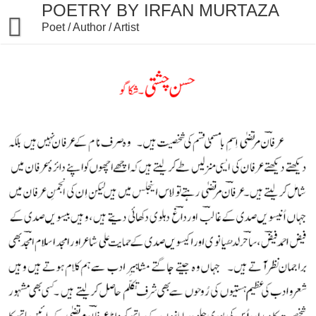
Skip
POETRY BY IRFAN MURTAZA
to
Poet / Author / Artist
content