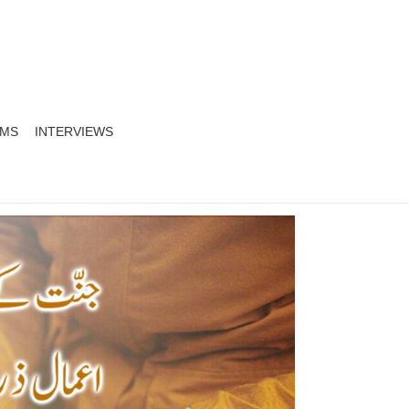
EMS
INTERVIEWS