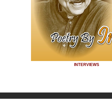
INTERVIEWS