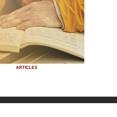
ARTICLES