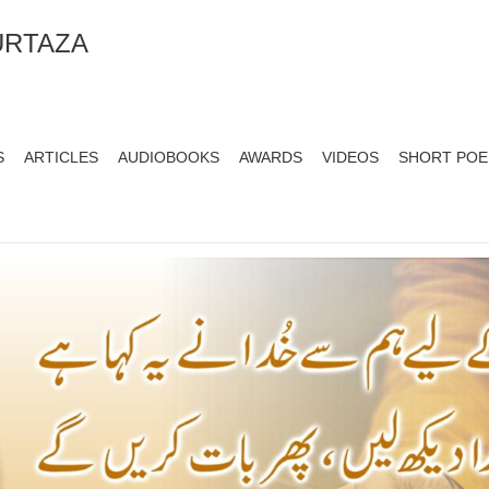
URTAZA
S
ARTICLES
AUDIOBOOKS
AWARDS
VIDEOS
SHORT PO