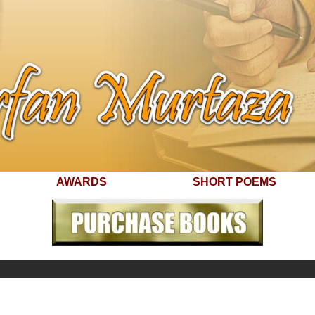
AWARDS
SHORT POEMS