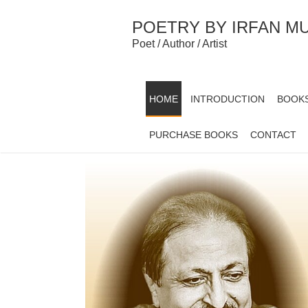
Skip
to
POETRY BY IRFAN M
content
Poet / Author / Artist
HOME
INTRODUCTION
BOOK
PURCHASE BOOKS
CONTACT