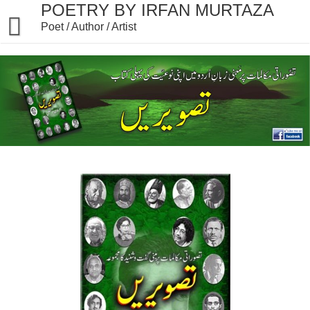
Skip
POETRY BY IRFAN MURTAZA
to
Poet / Author / Artist
content