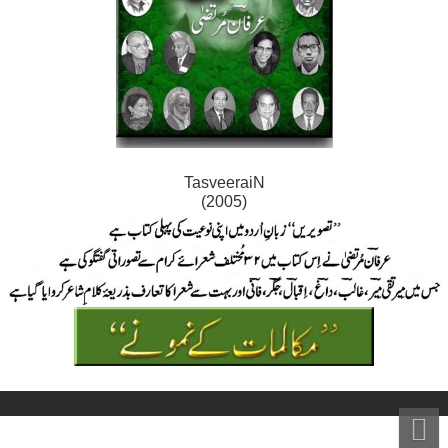
TasveeraiN
(2005)